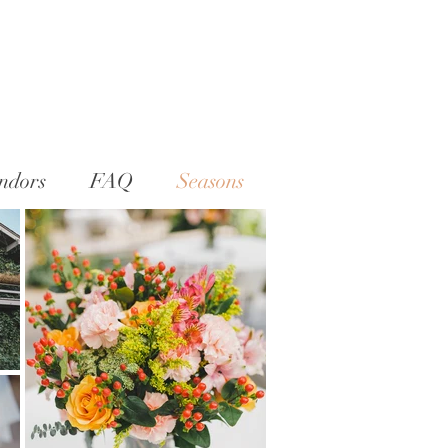
ndors
FAQ
Seasons