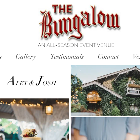
AN ALL-SEASON EVENT VENUE
s
Gallery
Testimonials
Contact
Ve
A
J
&
OSH
LEX