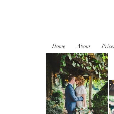
Home
About
Price