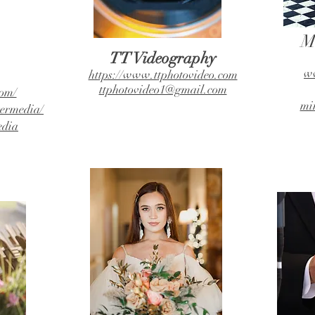
M
TT Videography
ww
https://www.ttphotovideo.com
ttphotovideo1@gmail.com
om/
mi
ermedia/
edia