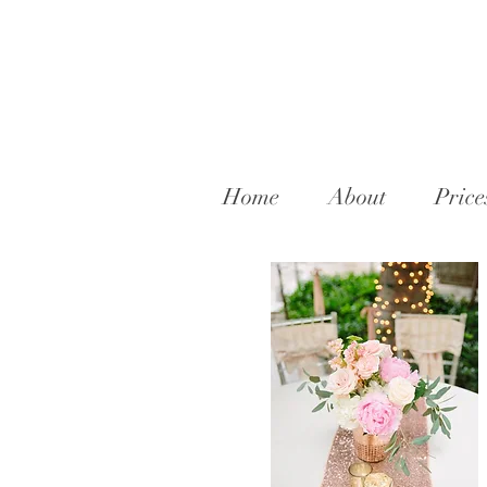
Home
About
Price