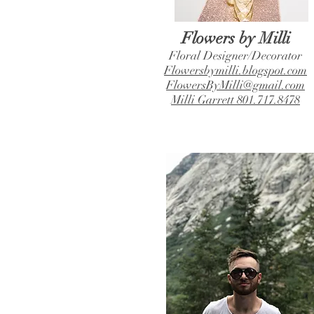
Flowers by Milli
Floral Designer/Decorator
Flowersbymilli.blogspot.com
FlowersByMilli@gmail.com
Milli Garrett 801.717.8478