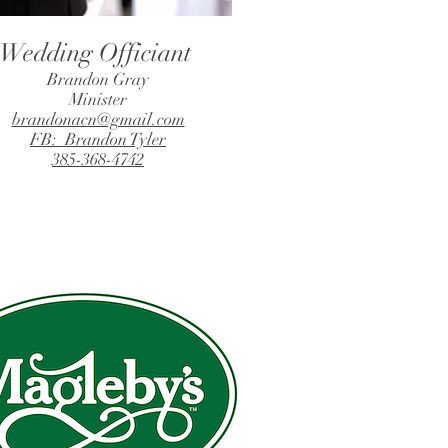
Wedding Officiant
Brandon Gray
Minister
brandonacn@gmail.com
FB: Brandon Tyler
385-368-4742