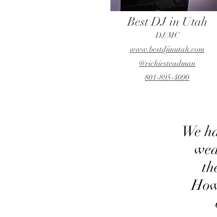
Best DJ in Utah
DJ/MC
www.bestdjinutah.com
@richiesteadman
801-895-4090
We ha
wed
th
How