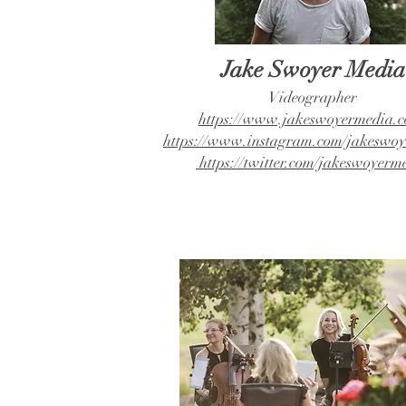
Jake Swoyer Media
Videographer
https://www.jakeswoyermedia.c
https://www.instagram.com/jakeswoy
https://twitter.com/jakeswoyerm