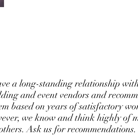
ve a long-standing relationship with
ding and event vendors and recom
em based on years of satisfactory wo
ever, we know and think highly of 
others. Ask us for recommendations