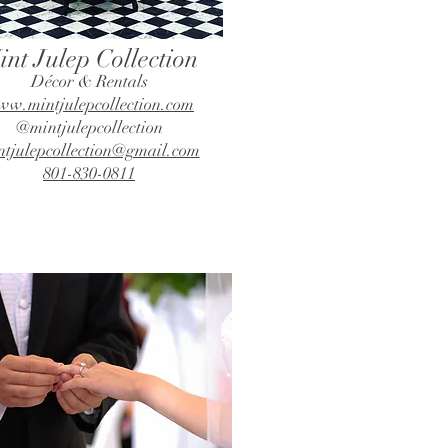
int Julep Collection
Décor & Rentals
w.mintjulepcollection.com
@mintjulepcollection
ntjulepcollection@gmail.com
801-830-0811