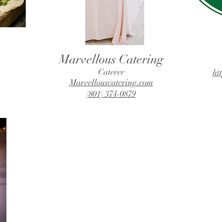
Marvellous Catering
Caterer
ht
Marvellouscatering.com
(801) 374-0879