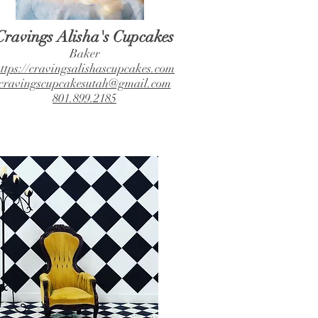
Cravings Alisha's Cupcakes
Baker
ttps://cravingsalishascupcakes.com
cravingscupcakesutah@gmail.com
801.899.2185