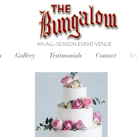
AN ALL-SEASON EVENT VENUE
s
Gallery
Testimonials
Contact
Ve