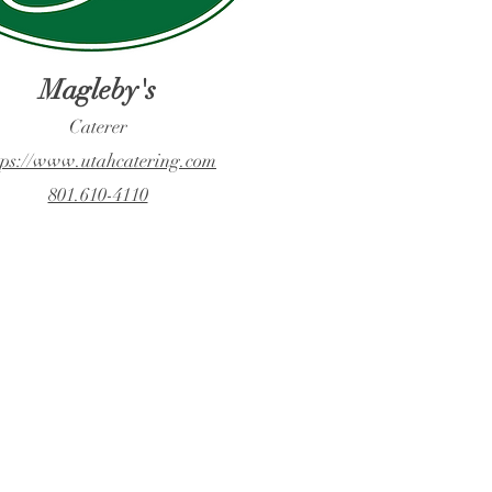
Magleby's
Caterer
tps://www.utahcatering.com
801.610-4110