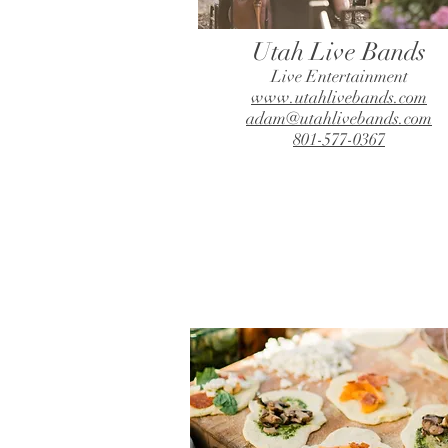
Utah Live Bands
Live Entertainment
www.utahlivebands.com
adam@utahlivebands.com
801-577-0367