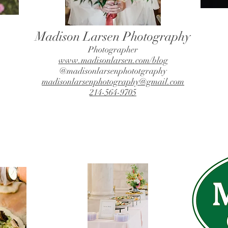
Madison Larsen Photography
Photographer
www.madisonlarsen.com/blog
@madisonlarsenphototgraphy
madisonlarsenphotography@gmail.com
214-564-9705