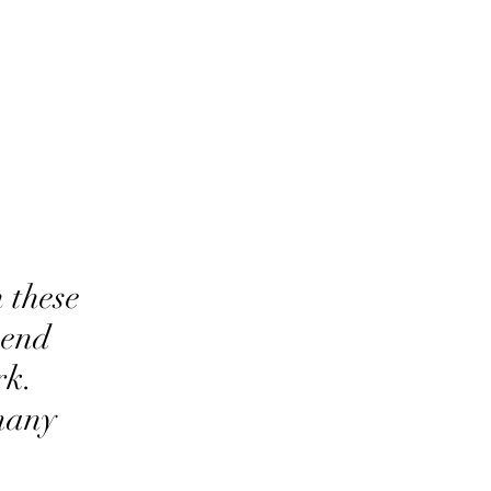
 these
mend
rk.
many
.