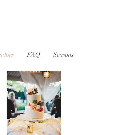
ndors
FAQ
Seasons