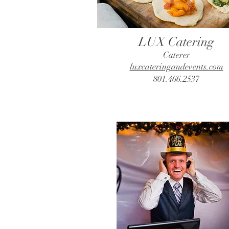
LUX Catering
Caterer
luxcateringandevents.com
801.466.2537