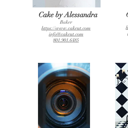
Cake by Alessandra
Baker
h
https://www.cakeut.com
info@cakeut.com
801.901.6485