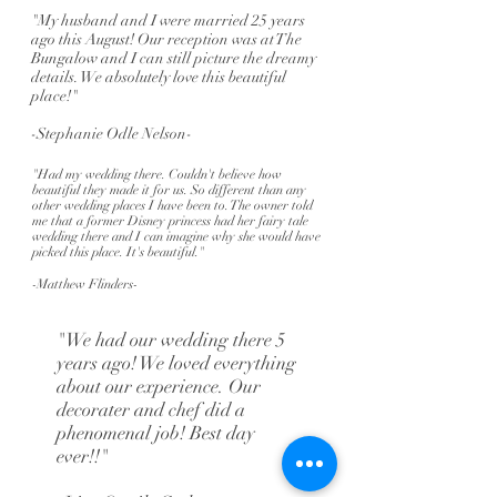
"My husband and I were married 25 years
ago this August! Our reception was at The
Bungalow and I can still picture the dreamy
details. We absolutely love this beautiful
place!"
-Stephanie Odle Nelson-
"Had my wedding there. Couldn't believe how
beautiful they made it for us. So different than any
other wedding places I have been to. The owner told
me that a former Disney princess had her fairy tale
wedding there and I can imagine why she would have
picked this place. It's beautiful."
-Matthew Flinders-
"We had our wedding there 5
years ago! We loved everything
about our experience. Our
decorater and chef did a
phenomenal job! Best day
ever!!"