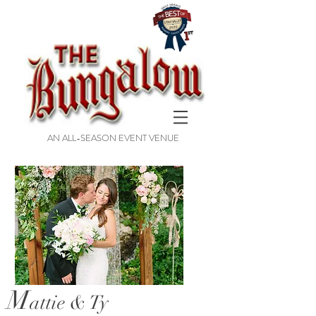
AN ALL-SEASON EVENT VENUE
M
attie & Ty