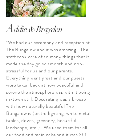
A
ddie & Brayden
"We had our ceremony and reception at
The Bungalow and it was amazing! The
staff took care of so many things that it
made the day go so smooth and non-
stressful for us and our parents.
Everything went great and our guests
were taken back at how peaceful and
serene the atmosphere was with it being
in-town still. Decorating was a breeze
with how naturally beautiful The
Bungalow is (bistro lighting, white metal
tables, doves, greenery, beautiful
landscape, etc.). We used them for all
our food and main cake and it was SO