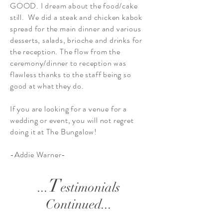
GOOD. I dream about the food/cake
still. We did a steak and chicken kabok
spread for the main dinner and various
desserts, salads, brioche and drinks for
the reception. The flow from the
ceremony/dinner to reception was
flawless thanks to the staff being so
good at what they do.
If you are looking for a venue for a
wedding or event, you will not regret
doing it at The Bungalow!
-Addie Warner-
T
...
estimonials
Continued...