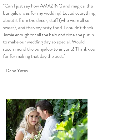
"Can I just say how AMAZING and magical the
bungalow was for my wedding! Loved everything
about it from the decor, staff (who were all so
sweet), and the very tasty food. I couldn't thank
Jamie enough for all the help and time she put in
to make our wedding day so special. Would
recommend the bungalow to anyone! Thank you
for for making that day the best."
-Dana Yates-