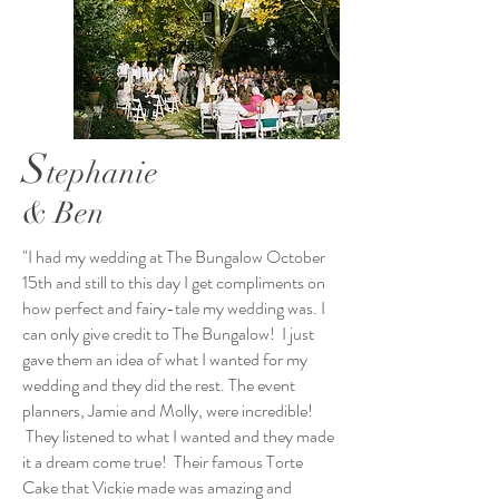
S
tephanie
& Ben
"I had my wedding at The Bungalow October
15th and still to this day I get compliments on
how perfect and fairy-tale my wedding was. I
can only give credit to The Bungalow! I just
gave them an idea of what I wanted for my
wedding and they did the rest. The event
planners, Jamie and Molly, were incredible!
They listened to what I wanted and they made
it a dream come true! Their famous Torte
Cake that Vickie made was amazing and