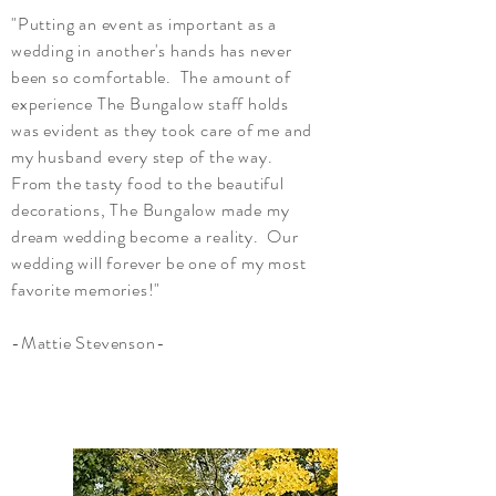
"Putting an event as important as a
wedding in another's hands has never
been so comfortable. The amount of
experience The Bungalow staff holds
was evident as they took care of me and
my husband every step of the way.
From the tasty food to the beautiful
decorations, The Bungalow made my
dream wedding become a reality. Our
wedding will forever be one of my most
favorite memories!"
-Mattie Stevenson-