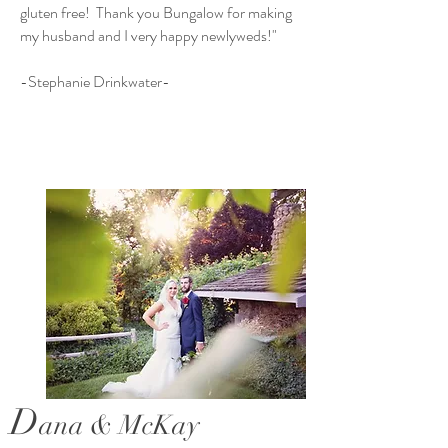
gluten free! Thank you Bungalow for making
my husband and I very happy newlyweds!"
-Stephanie Drinkwater-
D
ana & McKay